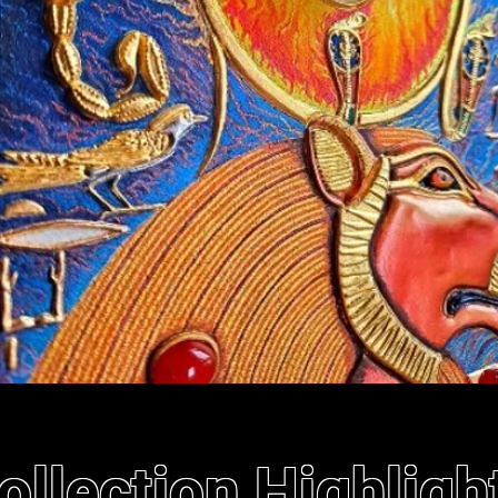
ollection Highligh