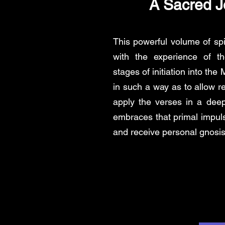
A Sacred J
This powerful volume of spi
with the experience of th
stages of initiation into th
in such a way as to allow re
apply the verses in a dee
embraces that primal impul
and receive personal gnosis