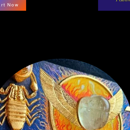
art Now