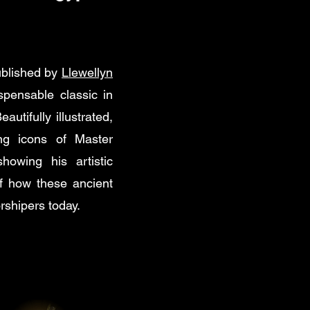
ublished by
Llewellyn
pensable classic in
autifully illustrated,
ing icons of Master
owing his artistic
of how these ancient
rshipers today.