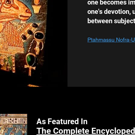
one becomes imm
one's devotion, u
between subject
Ptahmassu Nofra-
As Featured In
The Complete Encyclopedi