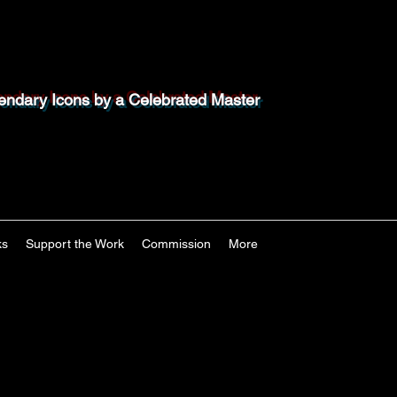
endary Icons by a Celebrated Master
ks
Support the Work
Commission
More