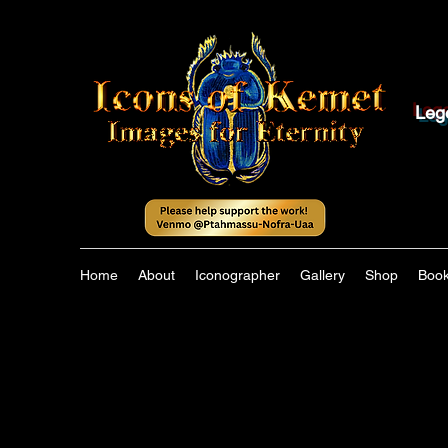
Leg
Home
About
Iconographer
Gallery
Shop
Boo