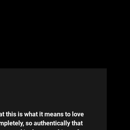
at this is what it means to love
mpletely, so authentically that