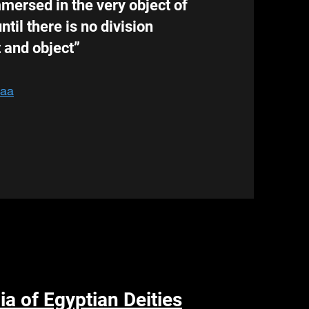
ersed in the very object of
ntil there is no division
 and object”
Uaa
a of Egyptian Deities