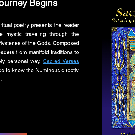
ourney Begins
ritual poetry presents the reader
e mystic traveling through the
e Mysteries of the Gods. Composed
aders from manifold traditions to
ply personal way,
Sacred Verses
se to know the Numinous directly
.