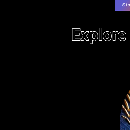
St
Explore