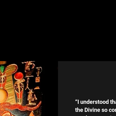
“I understood th
the Divine so co