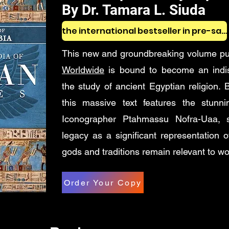
By Dr. Tamara L. Siuda
the international bestseller in pre-sales
This new and groundbreaking volume p
Worldwide
is bound to become an indis
the study of ancient Egyptian religion. Be
this massive text features the stunn
Iconographer Ptahmassu Nofra-Uaa, sh
legacy as a significant representation 
gods and traditions remain relevant to wo
Order Your Copy