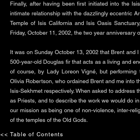
Finally, after having been first initiated into the I
intimate relationship with the dazzlingly eccentric A
Temple of Isis California and Isis Oasis Sanctuary,
Friday, October 11, 2002, the two year anniversary o
It was on Sunday October 13, 2002 that Brent and I 
500-year-old Douglas fir that acts as a living and 
of course, by Lady Loreon Vigné, but performing
Olivia Robertson, who ordained Brent and me into th
Isis-Sekhmet respectively. When asked to address the 
as Priests, and to describe the work we would do in
our mission as being one of non-violence, inter-relig
of the temples of the Old Gods.
<< Table of Contents