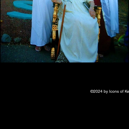
©2024 by Icons of Ke