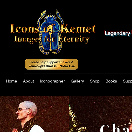
Legendary 
Home
About
Iconographer
Gallery
Shop
Books
Supp
Cha