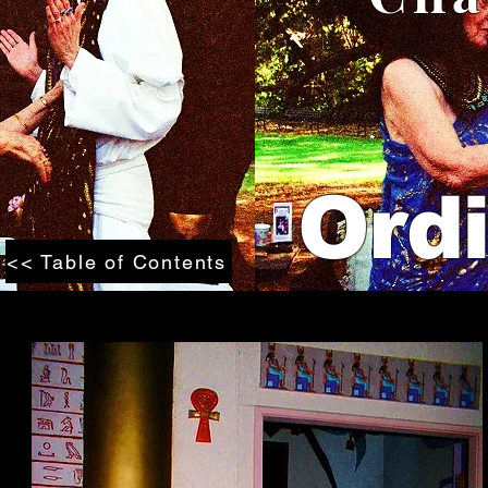
Ordi
<< Table of Contents